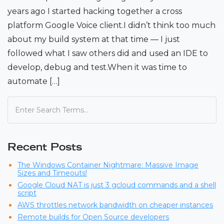
years ago I started hacking together a cross
platform Google Voice client.I didn’t think too much
about my build system at that time — I just
followed what I saw others did and used an IDE to
develop, debug and test.When it was time to
automate […]
Recent Posts
The Windows Container Nightmare: Massive Image
Sizes and Timeouts!
Google Cloud NAT is just 3 gcloud commands and a shell
script
AWS throttles network bandwidth on cheaper instances
Remote builds for Open Source developers