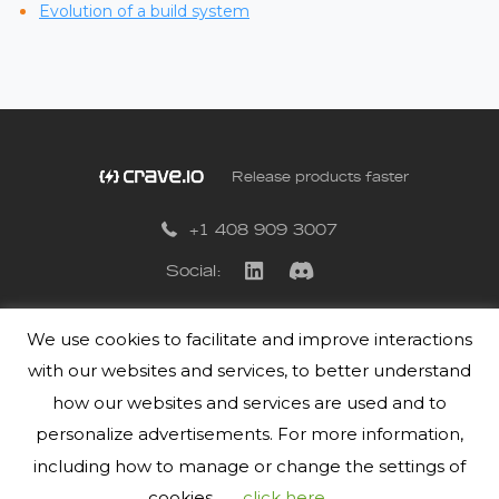
Evolution of a build system
Release products faster
+1 408 909 3007
Social:
We use cookies to facilitate and improve interactions
Privacy Policy
with our websites and services, to better understand
Terms of Use
how our websites and services are used and to
personalize advertisements. For more information,
including how to manage or change the settings of
cookies,
click here
.