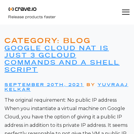
Release products faster
CATEGORY:
BLOG
GOOGLE CLOUD NAT IS
JUST 3 GCLOUD
COMMANDS AND A SHELL
SCRIPT
SEPTEMBER 20TH, 2021
BY
YUVRAAJ
KELKAR
The original requirement: No public IP address
When you instantiate a virtual machine on Google
Cloud, you have the option of giving it a public IP
address in addition to its private IP address. It seems
perfectly reasonable to not give the VM a public IP