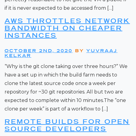
if it is never expected to be accessed from […]
AWS THROTTLES NETWORK
BANDWIDTH ON CHEAPER
INSTANCES
OCTOBER 2ND, 2020
BY
YUVRAAJ
KELKAR
“Why is the git clone taking over three hours?” We
have a set up in which the build farm needs to
clone the latest source code once a week per
repository for ~30 git repositories. All but two are
expected to complete within 10 minutes.The “one
clone per week” is part of a workflow to […]
REMOTE BUILDS FOR OPEN
SOURCE DEVELOPERS