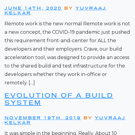
JUNE 14TH, 2020
BY
YUVRAAJ
KELKAR
Remote work is the new normal Remote work is not
a new concept, the COVID-19 pandemic just pushed
this requirement front-and-center for ALL the
developers and their employers. Crave, our build
acceleration tool, was designed to provide an access
to the shared build and test infrastructure for the
developers whether they work in-office or
remotely. […]
EVOLUTION OF A BUILD
SYSTEM
NOVEMBER 19TH, 2019
BY
YUVRAAJ
KELKAR
It was simple in the beginning. Really. About 10