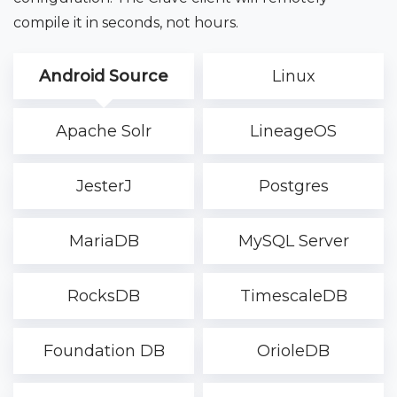
compile it in seconds, not hours.
Android Source
Linux
Apache Solr
LineageOS
JesterJ
Postgres
MariaDB
MySQL Server
RocksDB
TimescaleDB
Foundation DB
OrioleDB