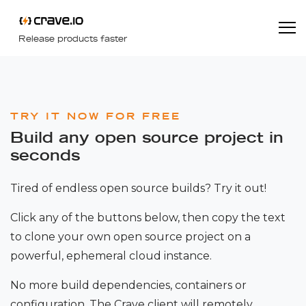
Release products faster
TRY IT NOW FOR FREE
Build any open source project in
seconds
Tired of endless open source builds? Try it out!
Click any of the buttons below, then copy the text
to clone your own open source project on a
powerful, ephemeral cloud instance.
No more build dependencies, containers or
configuration. The Crave client will remotely