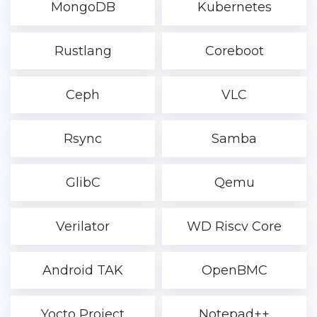
MongoDB
Kubernetes
Rustlang
Coreboot
Ceph
VLC
Rsync
Samba
GlibC
Qemu
Verilator
WD Riscv Core
Android TAK
OpenBMC
Yocto Project
Notepad++