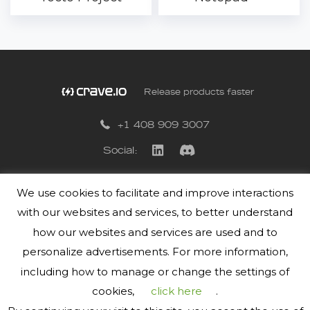
Release products faster
+1 408 909 3007
Social:
We use cookies to facilitate and improve interactions
Privacy Policy
with our websites and services, to better understand
Terms of Use
how our websites and services are used and to
personalize advertisements. For more information,
including how to manage or change the settings of
cookies,
click here
.
© 2019-2026
Crave.io
Inc. All Rights Reserved